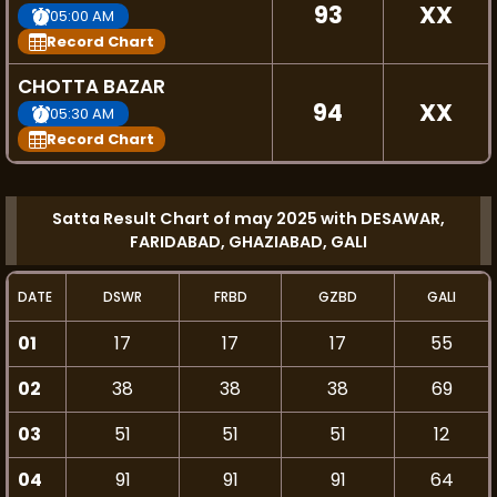
93
XX
05:00 AM
Record Chart
CHOTTA BAZAR
94
XX
05:30 AM
Record Chart
Satta Result Chart of may 2025 with DESAWAR,
FARIDABAD, GHAZIABAD, GALI
DATE
DSWR
FRBD
GZBD
GALI
01
17
17
17
55
02
38
38
38
69
03
51
51
51
12
04
91
91
91
64