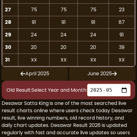
27
75
75
75
23
28
91
91
91
87
29
24
24
24
91
30
20
20
20
39
31
XX
XX
XX
XX
April 2025
June 2025
Old Result:
Select Year and Month:
Desawar Satta King is one of the most searched live
result charts online where users check today Desawar
result, live winning numbers, old record history, and
daily chart updates. Desawar Result 2026 is updated
regularly with fast and accurate live updates so users