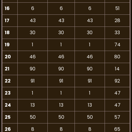
16
6
6
6
51
17
43
43
43
28
18
30
30
30
33
19
1
1
1
74
20
46
46
46
80
21
90
90
90
14
22
91
91
91
92
23
1
1
1
47
24
13
13
13
47
25
50
50
50
57
26
8
8
8
65