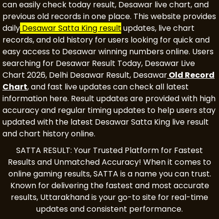
can easily check today result, Desawar live chart, and
previous old records in one place. This website provides
daily
Desawar Satta King result
updates, live chart
records, and old history for users looking for quick and
easy access to Desawar winning numbers online. Users
searching for Desawar Result Today, Desawar Live
Chart 2026, Delhi Desawar Result, Desawar
Old Record
Chart
, and fast live updates can check all latest
information here. Result updates are provided with high
accuracy and regular timing updates to help users stay
updated with the latest Desawar Satta King live result
and chart history online.
SATTA RESULT: Your Trusted Platform for Fastest
Results and Unmatched Accuracy! When it comes to
online gaming results, SATTA is a name you can trust.
Known for delivering the fastest and most accurate
results, Uttarakhand is your go-to site for real-time
updates and consistent performance.